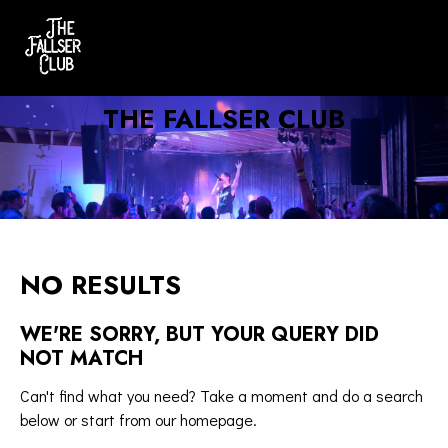
THE FALLSER CLUB
NO RESULTS
WE'RE SORRY, BUT YOUR QUERY DID
NOT MATCH
Can't find what you need? Take a moment and do a search
below or start from
our homepage
.