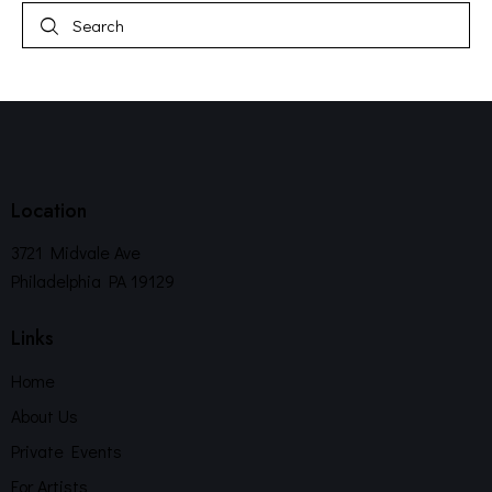
Location
3721 Midvale Ave
Philadelphia PA 19129
Links
Home
About Us
Private Events
For Artists