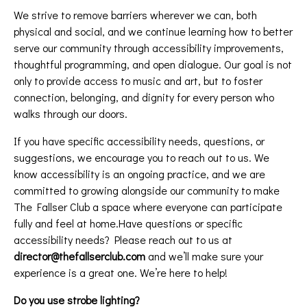
We strive to remove barriers wherever we can, both
physical and social, and we continue learning how to better
serve our community through accessibility improvements,
thoughtful programming, and open dialogue. Our goal is not
only to provide access to music and art, but to foster
connection, belonging, and dignity for every person who
walks through our doors.
If you have specific accessibility needs, questions, or
suggestions, we encourage you to reach out to us. We
know accessibility is an ongoing practice, and we are
committed to growing alongside our community to make
The Fallser Club a space where everyone can participate
fully and feel at home.Have questions or specific
accessibility needs? Please reach out to us at
director@thefallserclub.com
and we’ll make sure your
experience is a great one. We’re here to help!
Do you use strobe lighting?