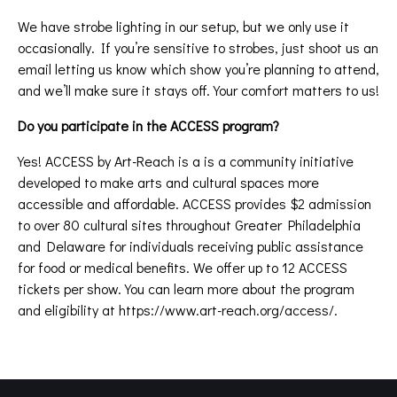
We have strobe lighting in our setup, but we only use it
occasionally. If you’re sensitive to strobes, just shoot us an
email letting us know which show you’re planning to attend,
and we’ll make sure it stays off. Your comfort matters to us!
Do you participate in the ACCESS program?
Yes! ACCESS by Art-Reach is a is a community initiative
developed to make arts and cultural spaces more
accessible and affordable. ACCESS provides $2 admission
to over 80 cultural sites throughout Greater Philadelphia
and Delaware for individuals receiving public assistance
for food or medical benefits. We offer up to 12 ACCESS
tickets per show. You can learn more about the program
and eligibility at
https://www.art-reach.org/access/
.