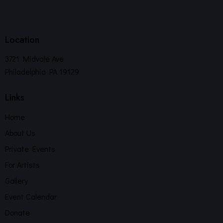
Location
3721 Midvale Ave
Philadelphia PA 19129
Links
Home
About Us
Private Events
For Artists
Gallery
Event Calendar
Donate