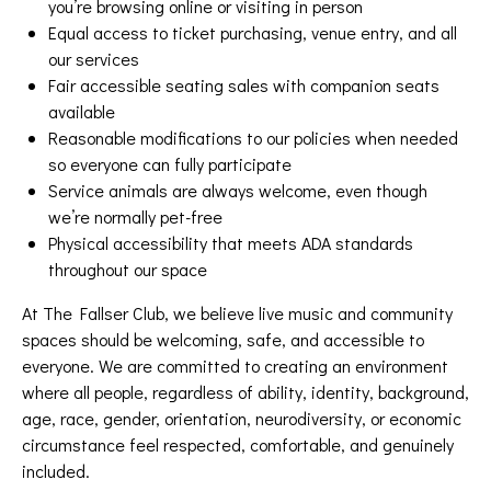
you’re browsing online or visiting in person
Equal access to ticket purchasing, venue entry, and all
our services
Fair accessible seating sales with companion seats
available
Reasonable modifications to our policies when needed
so everyone can fully participate
Service animals are always welcome, even though
we’re normally pet-free
Physical accessibility that meets ADA standards
throughout our space
At The Fallser Club, we believe live music and community
spaces should be welcoming, safe, and accessible to
everyone. We are committed to creating an environment
where all people, regardless of ability, identity, background,
age, race, gender, orientation, neurodiversity, or economic
circumstance feel respected, comfortable, and genuinely
included.