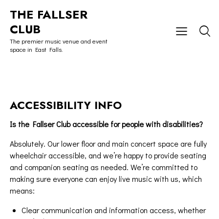
THE FALLSER
CLUB
The premier music venue and event
space in East Falls.
ACCESSIBILITY INFO
Is the Fallser Club accessible for people with disabilities?
Absolutely. Our lower floor and main concert space are fully
wheelchair accessible, and we’re happy to provide seating
and companion seating as needed. We’re committed to
making sure everyone can enjoy live music with us, which
means:
Clear communication and information access, whether